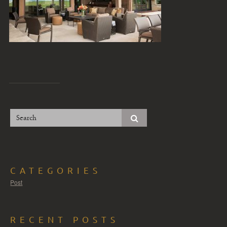
CATEGORIES
Post
RECENT POSTS