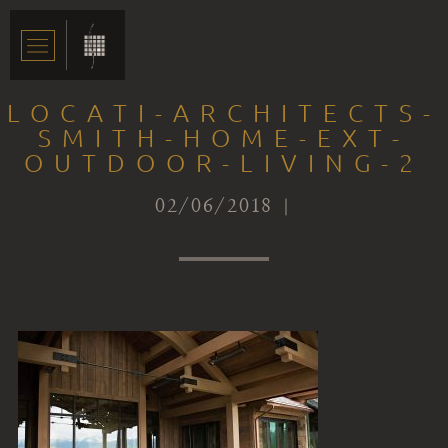
LOCATI-ARCHITECTS-
SMITH-HOME-EXT-
OUTDOOR-LIVING-2
02/06/2018 |