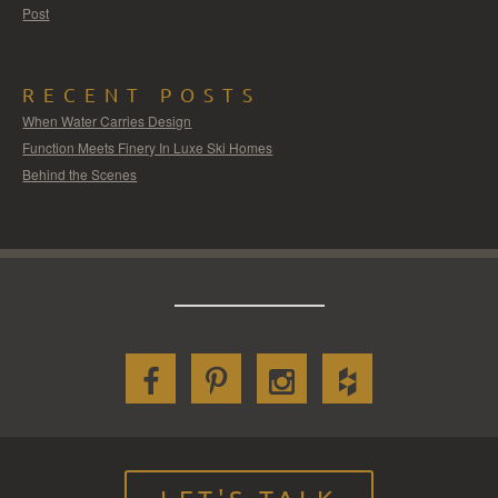
Post
RECENT POSTS
When Water Carries Design
Function Meets Finery In Luxe Ski Homes
Behind the Scenes