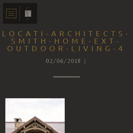
LOCATI-ARCHITECTS-
SMITH-HOME-EXT-
OUTDOOR-LIVING-4
02/06/2018 |