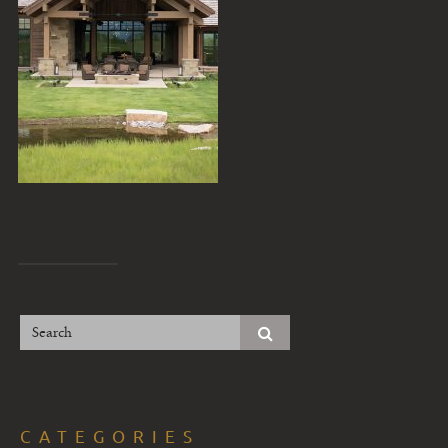
CATEGORIES