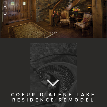
3667
COEUR D’ALENE LAKE
RESIDENCE REMODEL