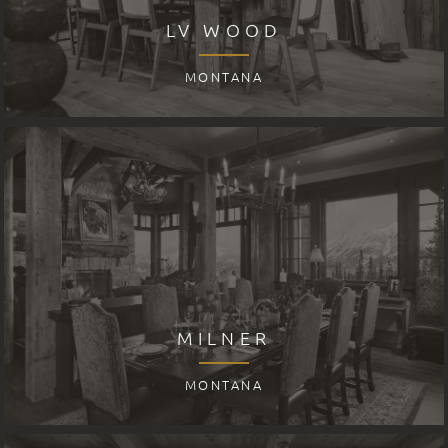
LV WOOD
MONTANA
MILNER
MONTANA