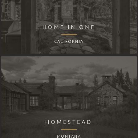
HOME IN ONE
CALIFORNIA
HOMESTEAD
MONTANA