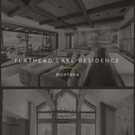
FLATHEAD LAKE RESIDENCE
MONTANA