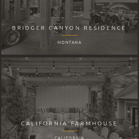
BRIDGER CANYON RESIDENCE
MONTANA
CALIFORNIA FARMHOUSE
CALIFORNIA