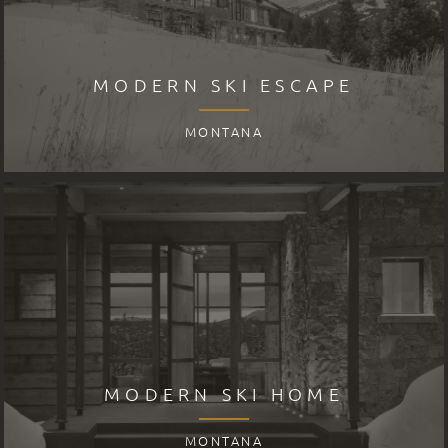
MODERN SKI ESCAPE
MONTANA
MODERN SKI HOME
MONTANA