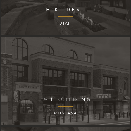
ELK CREST
UTAH
F&H BUILDING
MONTANA