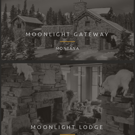
MOONLIGHT GATEWAY
MONTANA
MOONLIGHT LODGE