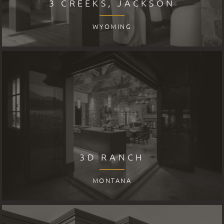
3 CREEKS, JACKSON
WYOMING
3D RANCH
MONTANA