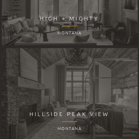
HIGH + MIGHTY
MONTANA
HILLSIDE PEAK VIEW
MONTANA