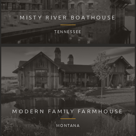
MISTY RIVER BOATHOUSE
TENNESSEE
MODERN FAMILY FARMHOUSE
MONTANA