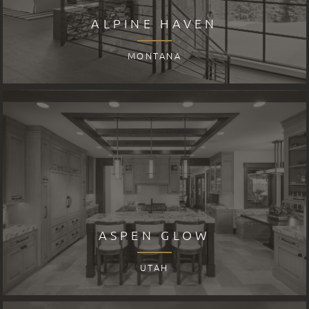
ALPINE HAVEN
MONTANA
ASPEN GLOW
UTAH