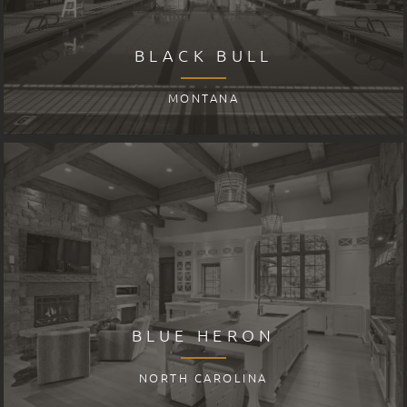
BLACK BULL
MONTANA
BLUE HERON
NORTH CAROLINA