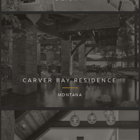
CARVER BAY RESIDENCE
MONTANA