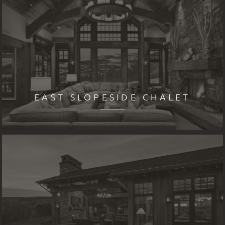
EAST SLOPESIDE CHALET