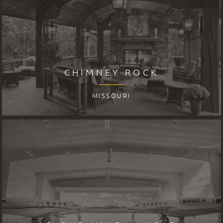
CHIMNEY ROCK
MISSOURI