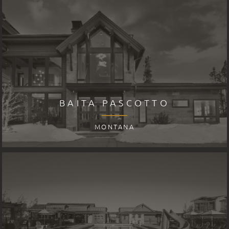
BAITA PASCOTTO
MONTANA