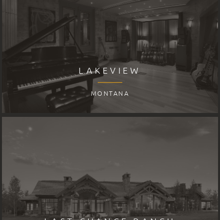
LAKEVIEW
MONTANA