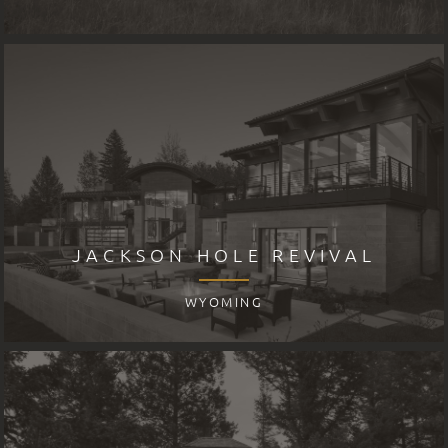
JACKSON HOLE REVIVAL
WYOMING