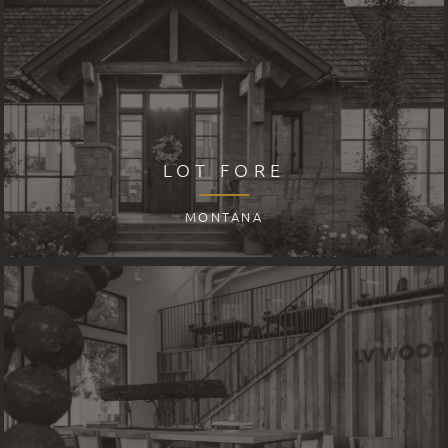
LOT FORE
MONTANA