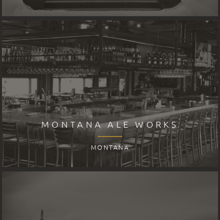
MONTANA ALE WORKS
MONTANA