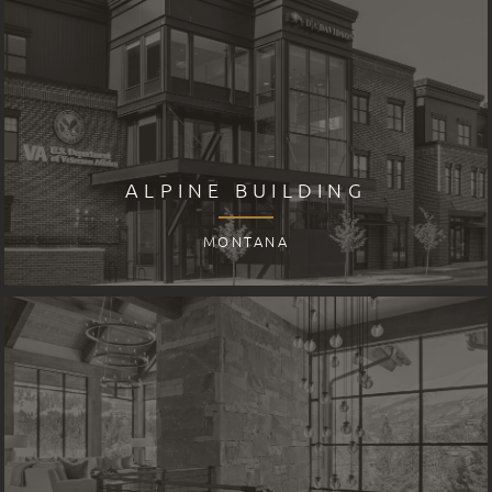
ALPINE BUILDING
MONTANA