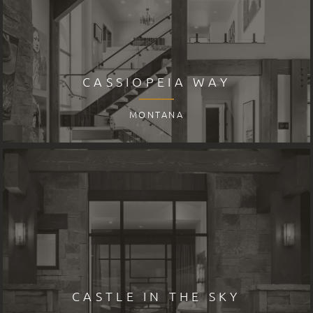
CASSIOPEIA WAY
MONTANA
CASTLE IN THE SKY