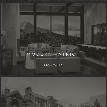
MODERN PATRIOT
MONTANA