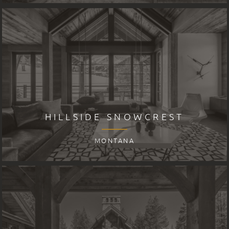
HILLSIDE SNOWCREST
MONTANA