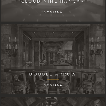
CLOUD NINE HANGAR
MONTANA
DOUBLE ARROW
MONTANA