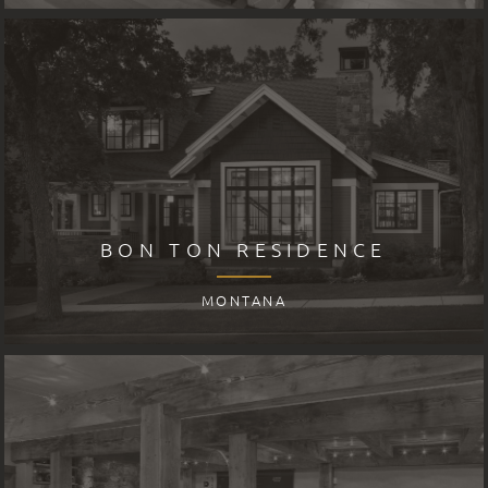
BON TON RESIDENCE
MONTANA