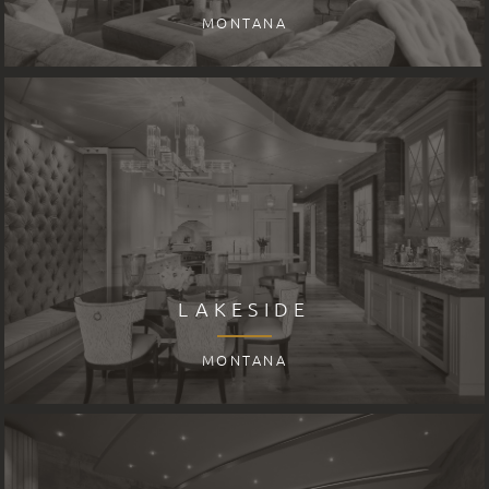
MONTANA
LAKESIDE
MONTANA