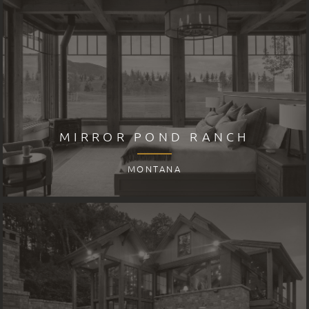
MIRROR POND RANCH
MONTANA