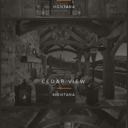
MONTANA
CEDAR VIEW
MONTANA