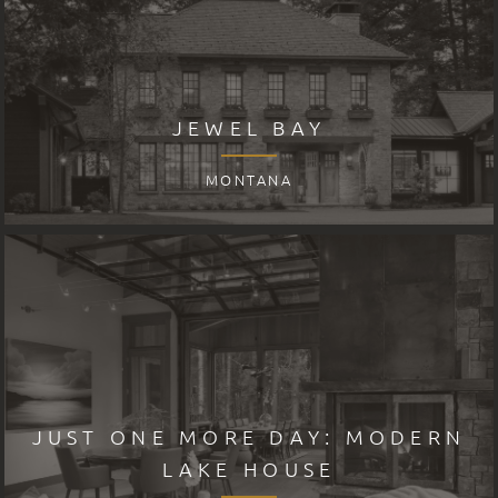
JEWEL BAY
MONTANA
JUST ONE MORE DAY: MODERN
LAKE HOUSE