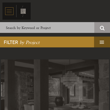
FILTER
by Project