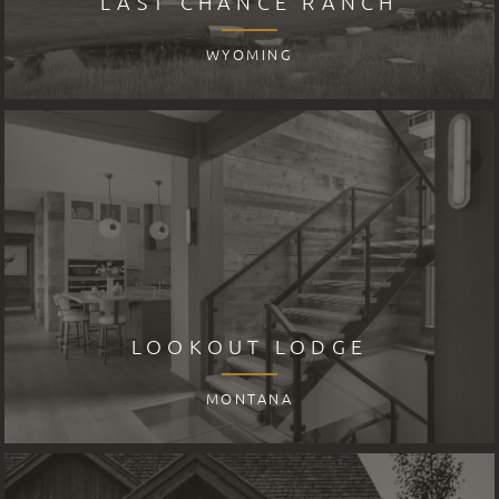
LAST CHANCE RANCH
WYOMING
LOOKOUT LODGE
MONTANA