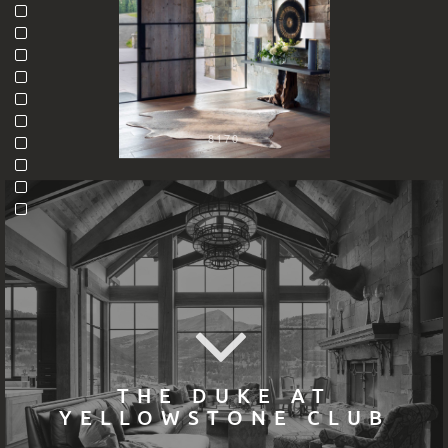
8170
THE DUKE AT
YELLOWSTONE CLUB