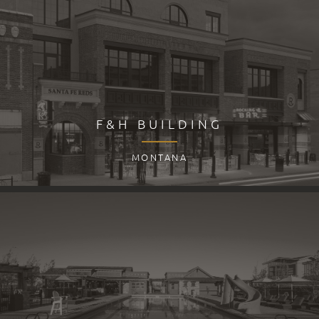
F&H BUILDING
MONTANA