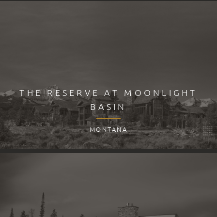
THE RESERVE AT MOONLIGHT
BASIN
MONTANA