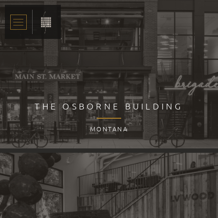
THE OSBORNE BUILDING
MONTANA