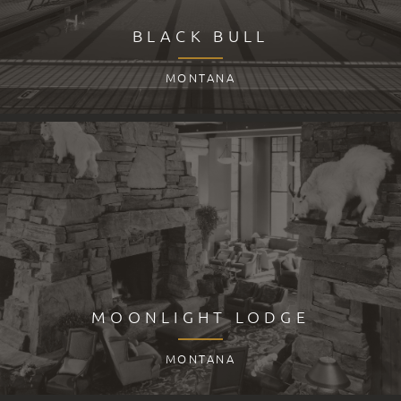
BLACK BULL
MONTANA
MOONLIGHT LODGE
MONTANA