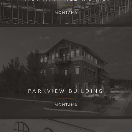
MONTANA
PARKVIEW BUILDING
MONTANA