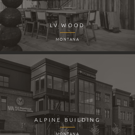
LV WOOD
MONTANA
ALPINE BUILDING
MONTANA