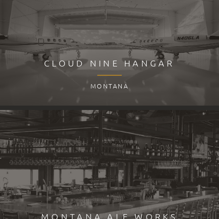
CLOUD NINE HANGAR
MONTANA
MONTANA ALE WORKS