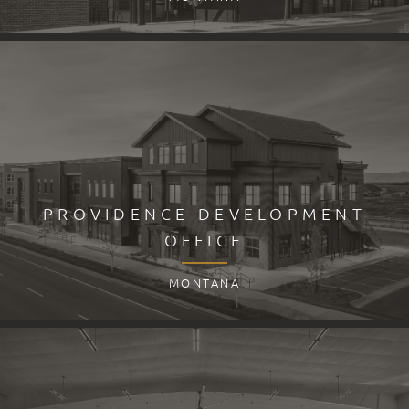
PROVIDENCE DEVELOPMENT
OFFICE
MONTANA