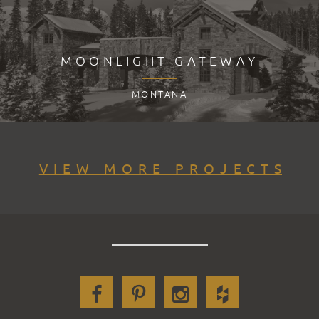
MOONLIGHT GATEWAY
MONTANA
VIEW MORE PROJECTS