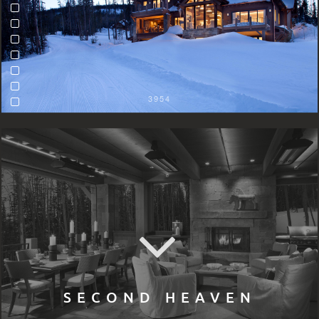
3954
SECOND HEAVEN