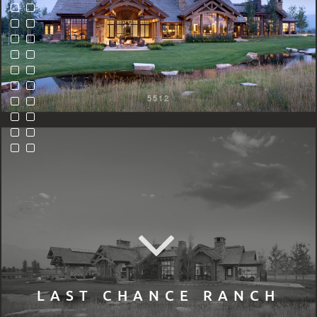
5512
LAST CHANCE RANCH