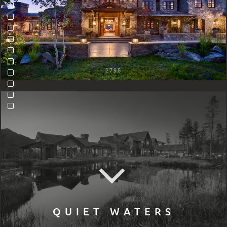
2798
QUIET WATERS