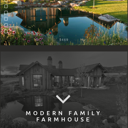
5469
MODERN FAMILY
FARMHOUSE