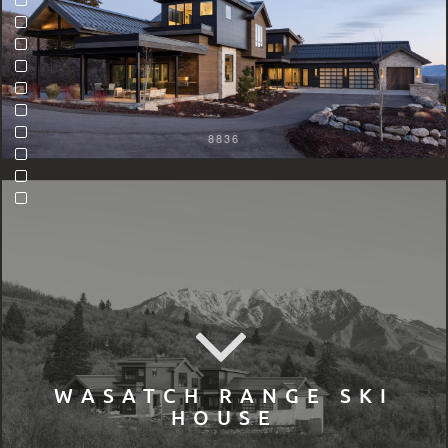
8836
WASATCH RANGE SKI
HOUSE