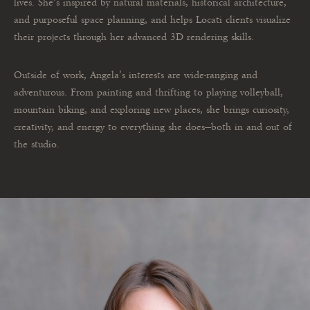
lives. She’s inspired by natural materials, historical architecture,
and purposeful space planning, and helps Locati clients visualize
their projects through her advanced 3D rendering skills.
Outside of work, Angela’s interests are wide-ranging and
adventurous. From painting and thrifting to playing volleyball,
mountain biking, and exploring new places, she brings curiosity,
creativity, and energy to everything she does—both in and out of
the studio.