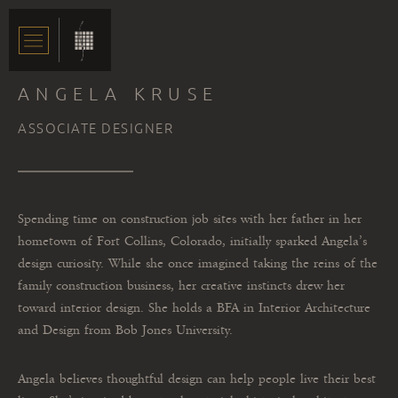
ANGELA KRUSE
ASSOCIATE DESIGNER
Spending time on construction job sites with her father in her
hometown of Fort Collins, Colorado, initially sparked Angela’s
design curiosity. While she once imagined taking the reins of the
family construction business, her creative instincts drew her
toward interior design. She holds a BFA in Interior Architecture
and Design from Bob Jones University.
Angela believes thoughtful design can help people live their best