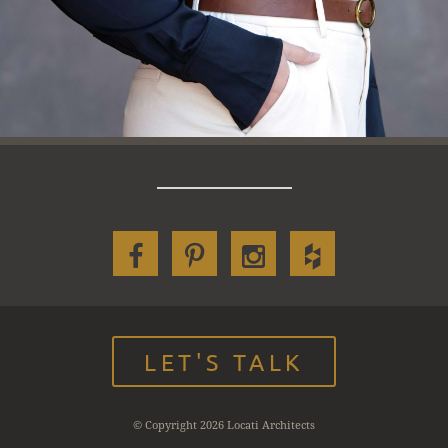
LET'S TALK
© Copyright 2026 Locati Architects