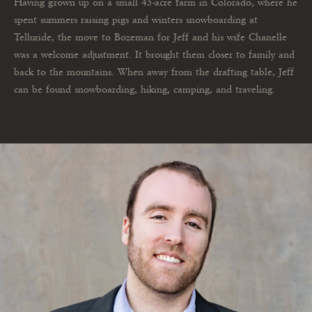
Having grown up on a small 45-acre farm in Colorado, where he
spent summers raising pigs and winters snowboarding at
Telluride, the move to Bozeman for Jeff and his wife Chanelle
was a welcome adjustment. It brought them closer to family and
back to the mountains. When away from the drafting table, Jeff
can be found snowboarding, hiking, camping, and traveling.