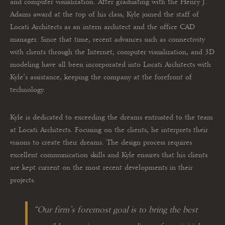
and computer visualization. After graduating with the Henry J.
Adams award at the top of his class, Kyle joined the staff of
Locati Architects as an intern architect and the office CAD
manager. Since that time, recent advances such as connectivity
with clients through the Internet, computer visualization, and 3D
modeling have all been incorporated into Locati Architects with
Kyle’s assistance, keeping the company at the forefront of
technology.
Kyle is dedicated to exceeding the dreams entrusted to the team
at Locati Architects. Focusing on the clients, he interprets their
visions to create their dreams. The design process requires
excellent communication skills and Kyle ensures that his clients
are kept current on the most recent developments in their
projects.
“
Our firm’s foremost goal is to bring the best