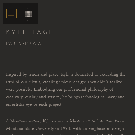
KYLE TAGE
PARTNER / AIA
Inspired by vision and place, Kyle is dedicated to exceeding the
trust of our clients, creating unique designs they didn’t realize
were possible. Embodying our professional philosophy of
creativity, quality and service, he brings technological savvy and
an artistic eye to each project.
A Montana native, Kyle earned a Masters of Architecture from
Montana State University in 1994, with an emphasis in design