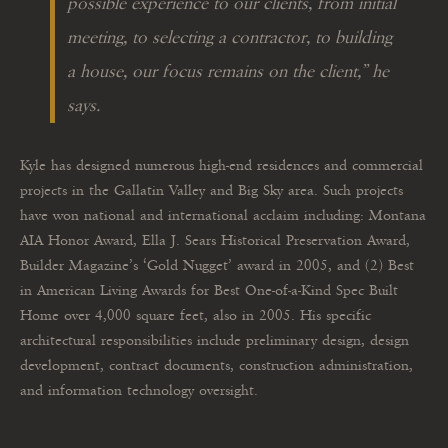
possible experience to our clients, from initial
meeting, to selecting a contractor, to building
a house, our focus remains on the client,
” he
says.
Kyle has designed numerous high-end residences and commercial
projects in the Gallatin Valley and Big Sky area. Such projects
have won national and international acclaim including: Montana
AIA Honor Award, Ella J. Sears Historical Preservation Award,
Builder Magazine’s ‘Gold Nugget’ award in 2005, and (2) Best
in American Living Awards for Best One-of-a-Kind Spec Built
Home over 4,000 square feet, also in 2005. His specific
architectural responsibilities include preliminary design, design
development, contract documents, construction administration,
and information technology oversight.