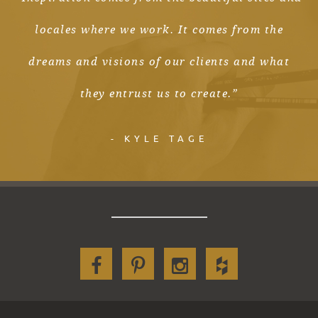
locales where we work. It comes from the
dreams and visions of our clients and what
they entrust us to create.”
- KYLE TAGE