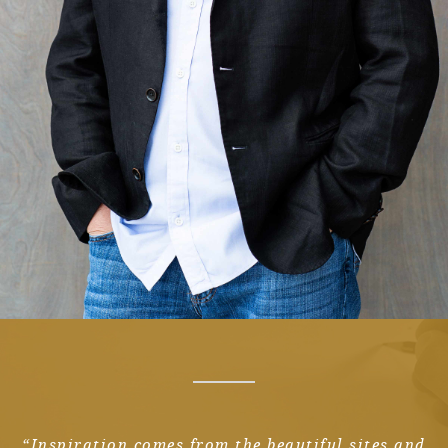
“Inspiration comes from the beautiful sites and