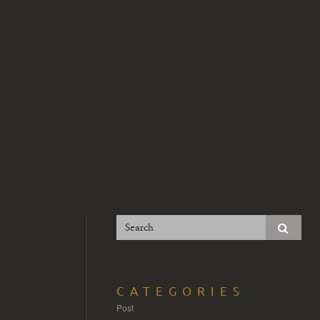
CATEGORIES
Post