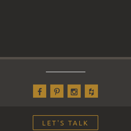
LET'S TALK