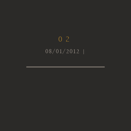
02
08/01/2012 |