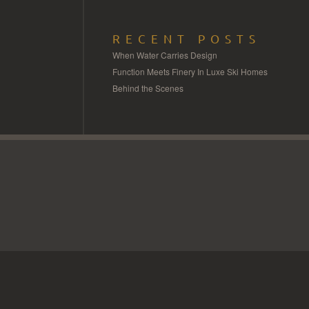
RECENT POSTS
When Water Carries Design
Function Meets Finery In Luxe Ski Homes
Behind the Scenes