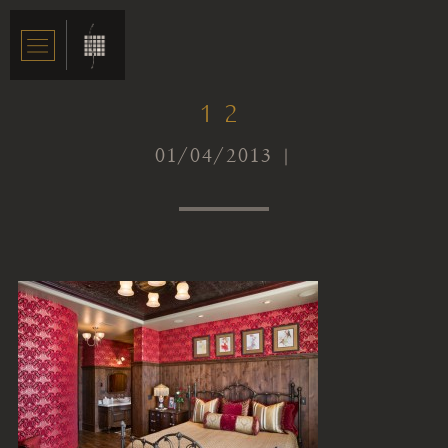
12
01/04/2013 |