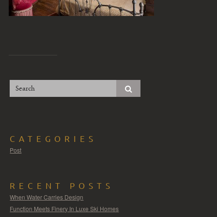
CATEGORIES
Post
RECENT POSTS
When Water Carries Design
Function Meets Finery In Luxe Ski Homes