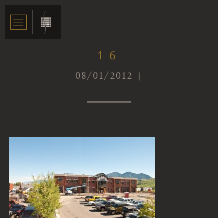
16
08/01/2012 |