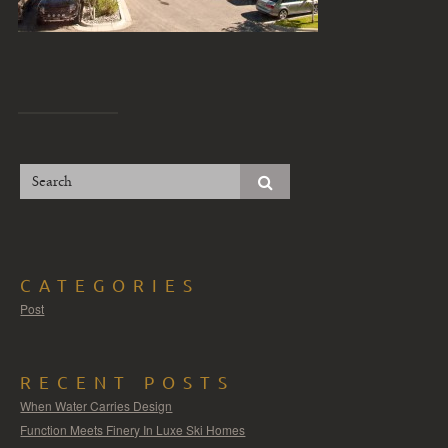
CATEGORIES
Post
RECENT POSTS
When Water Carries Design
Function Meets Finery In Luxe Ski Homes