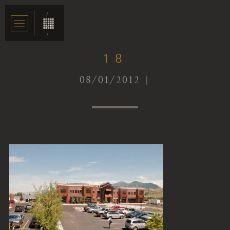
18
08/01/2012 |