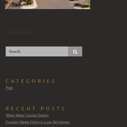
CATEGORIES
Post
RECENT POSTS
When Water Carries Design
Function Meets Finery In Luxe Ski Homes