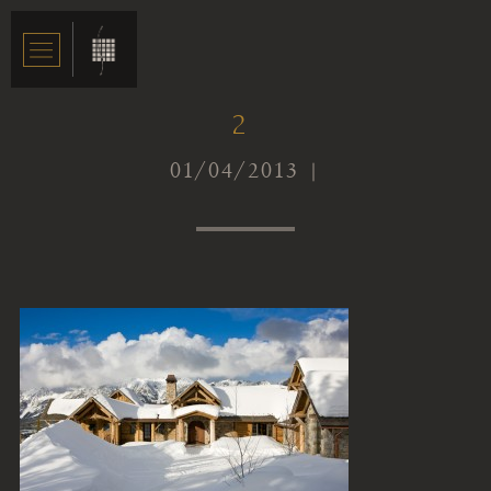
2
01/04/2013 |