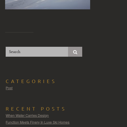
CATEGORIES
Post
RECENT POSTS
When Water Carries Design
Function Meets Finery In Luxe Ski Homes