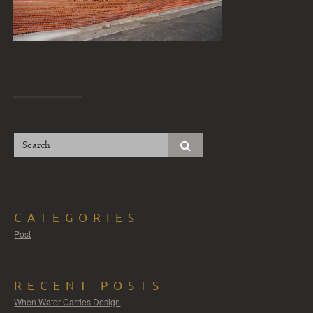
CATEGORIES
Post
RECENT POSTS
When Water Carries Design