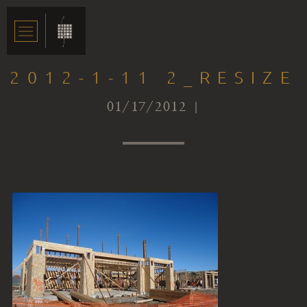
2012-1-11 2_RESIZE
01/17/2012 |