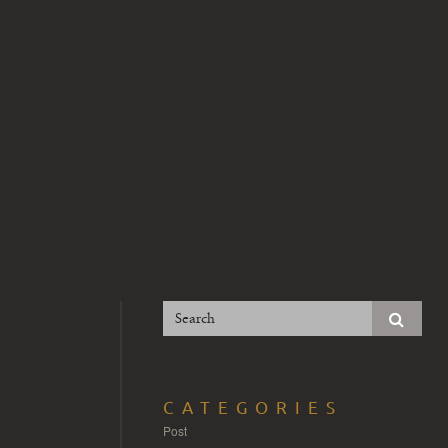
CATEGORIES
Post