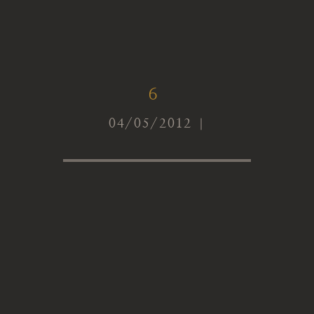
6
04/05/2012 |