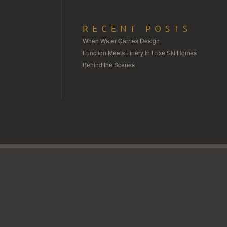
RECENT POSTS
When Water Carries Design
Function Meets Finery In Luxe Ski Homes
Behind the Scenes