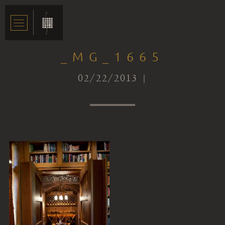
_MG_1665
02/22/2013 |