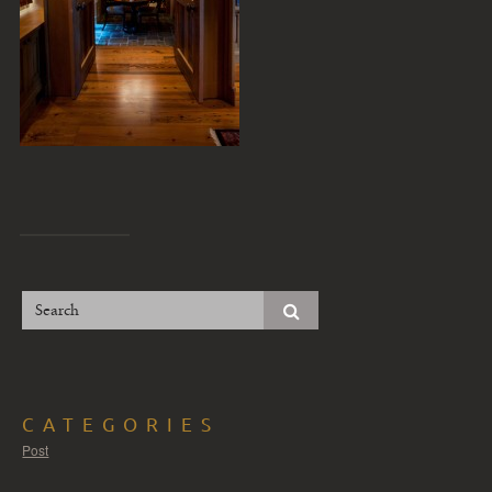
CATEGORIES
Post