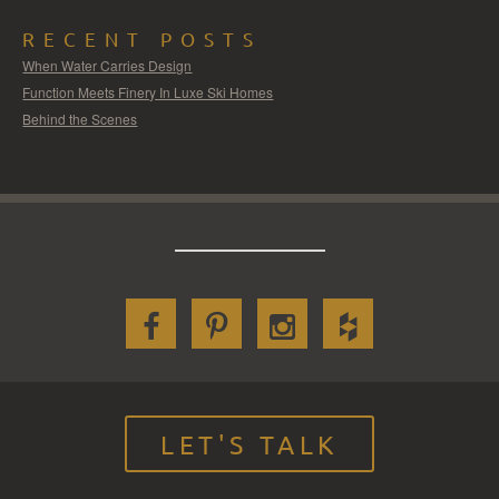
RECENT POSTS
When Water Carries Design
Function Meets Finery In Luxe Ski Homes
Behind the Scenes
LET'S TALK