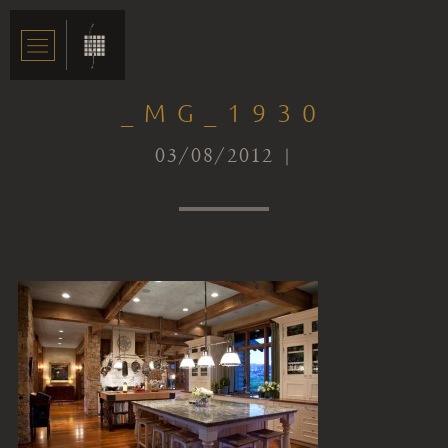
_MG_1930
03/08/2012 |