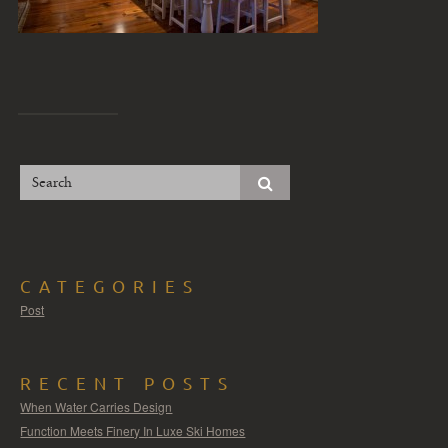
CATEGORIES
Post
RECENT POSTS
When Water Carries Design
Function Meets Finery In Luxe Ski Homes