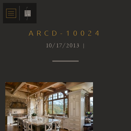
ARCD-10024
10/17/2013 |