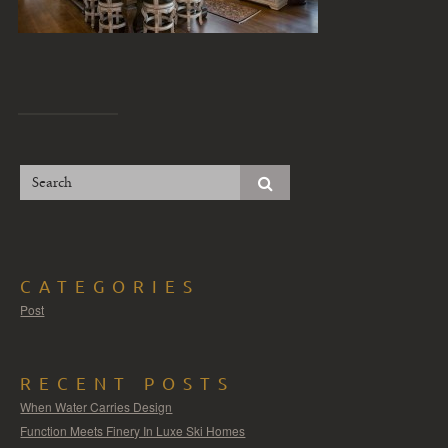
CATEGORIES
Post
RECENT POSTS
When Water Carries Design
Function Meets Finery In Luxe Ski Homes