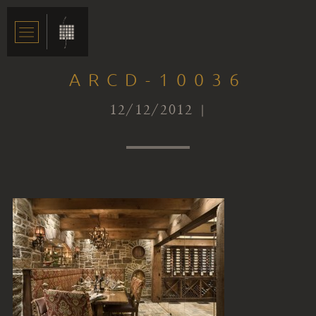
ARCD-10036
12/12/2012 |