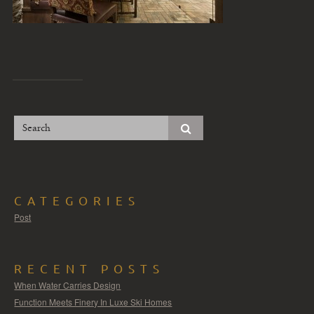
CATEGORIES
Post
RECENT POSTS
When Water Carries Design
Function Meets Finery In Luxe Ski Homes