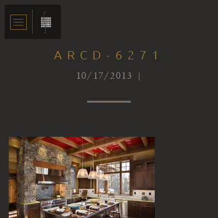
ARCD-6271
10/17/2013 |