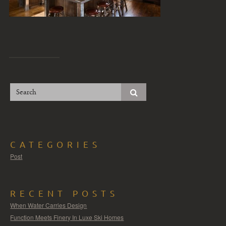
CATEGORIES
Post
RECENT POSTS
When Water Carries Design
Function Meets Finery In Luxe Ski Homes