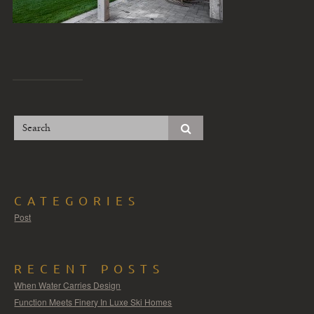
CATEGORIES
Post
RECENT POSTS
When Water Carries Design
Function Meets Finery In Luxe Ski Homes