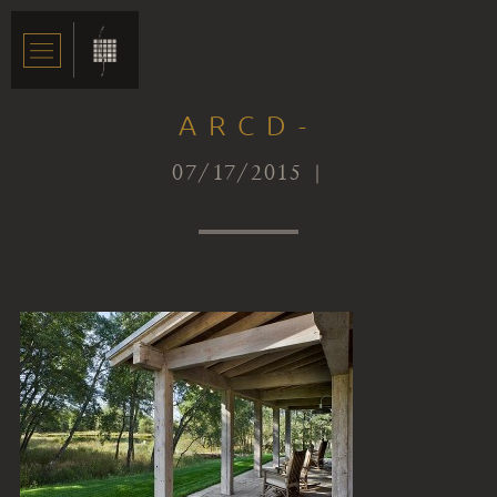
ARCD-
07/17/2015 |