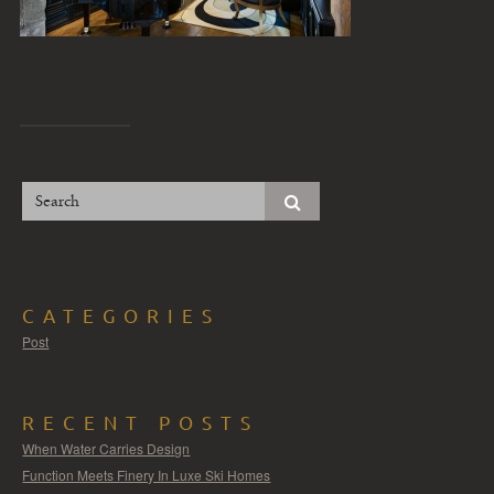
CATEGORIES
Post
RECENT POSTS
When Water Carries Design
Function Meets Finery In Luxe Ski Homes