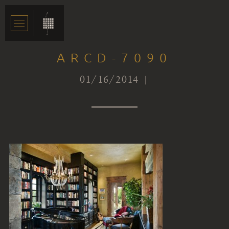
ARCD-7090
01/16/2014 |