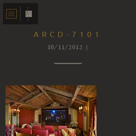
ARCD-7101
10/11/2012 |