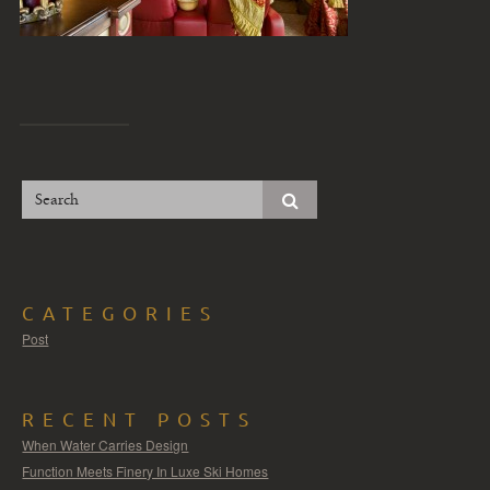
CATEGORIES
Post
RECENT POSTS
When Water Carries Design
Function Meets Finery In Luxe Ski Homes