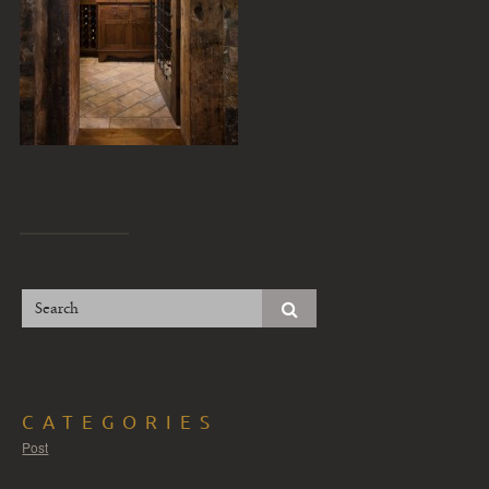
CATEGORIES
Post