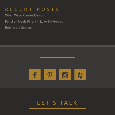
RECENT POSTS
When Water Carries Design
Function Meets Finery In Luxe Ski Homes
Behind the Scenes
LET'S TALK