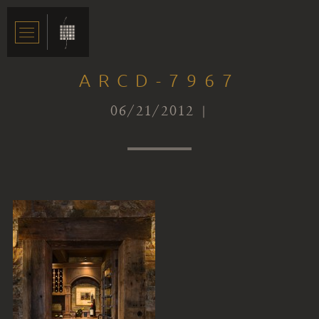
ARCD-7967
06/21/2012 |