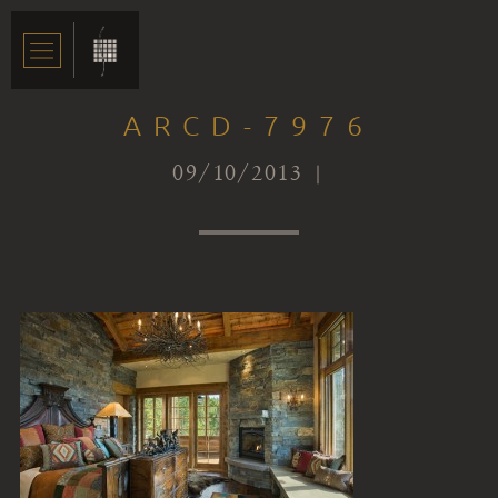
ARCD-7976
09/10/2013 |