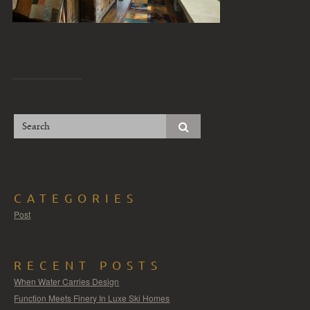
CATEGORIES
Post
RECENT POSTS
When Water Carries Design
Function Meets Finery In Luxe Ski Homes