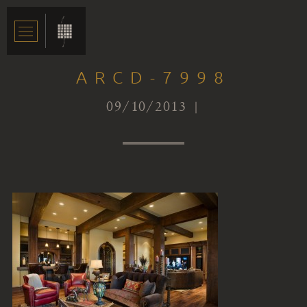
ARCD-7998
09/10/2013 |