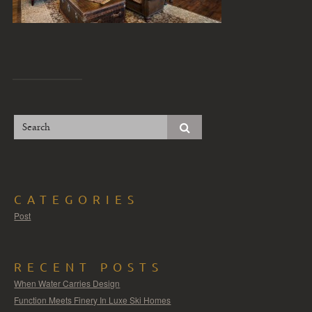
CATEGORIES
Post
RECENT POSTS
When Water Carries Design
Function Meets Finery In Luxe Ski Homes