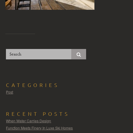
CATEGORIES
Post
RECENT POSTS
When Water Carries Design
Function Meets Finery In Luxe Ski Homes