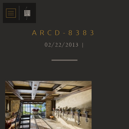
ARCD-8383
02/22/2013 |