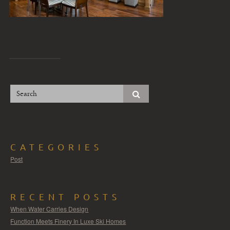
CATEGORIES
Post
RECENT POSTS
When Water Carries Design
Function Meets Finery In Luxe Ski Homes