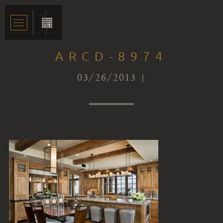
ARCD-8974
03/26/2013 |