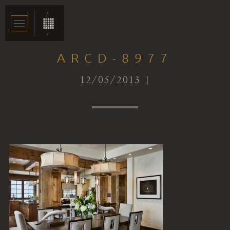
ARCD-8977
12/05/2013 |