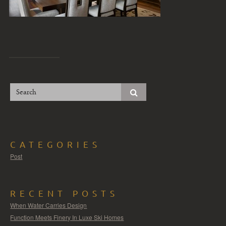
CATEGORIES
Post
RECENT POSTS
When Water Carries Design
Function Meets Finery In Luxe Ski Homes