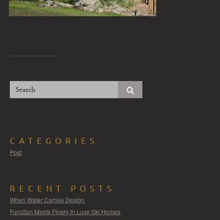
CATEGORIES
Post
RECENT POSTS
When Water Carries Design
Function Meets Finery In Luxe Ski Homes