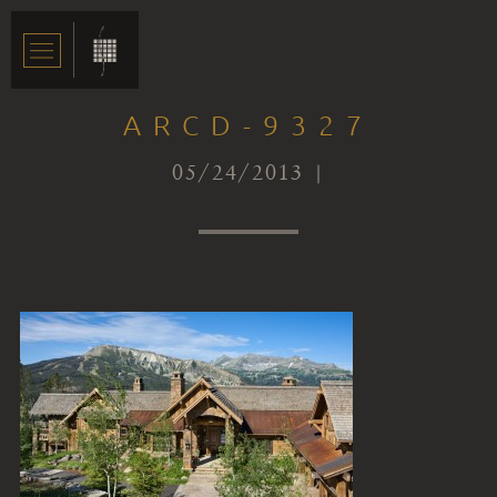
ARCD-9327
05/24/2013 |