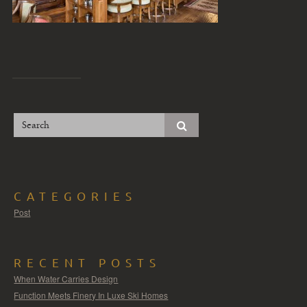
CATEGORIES
Post
RECENT POSTS
When Water Carries Design
Function Meets Finery In Luxe Ski Homes