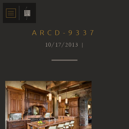
ARCD-9337
10/17/2013 |