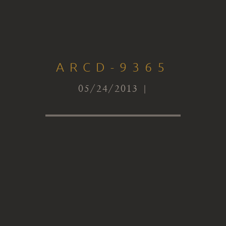
ARCD-9365
05/24/2013 |