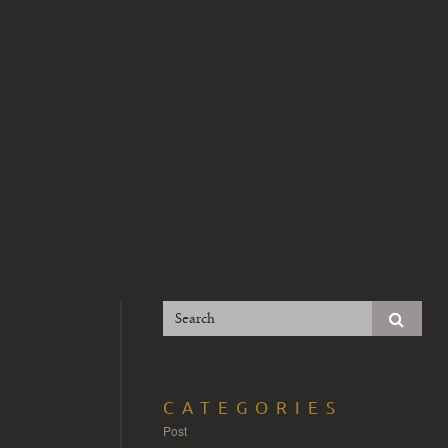
CATEGORIES
Post