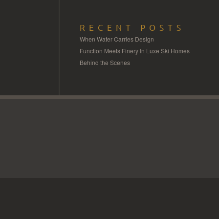
RECENT POSTS
When Water Carries Design
Function Meets Finery In Luxe Ski Homes
Behind the Scenes