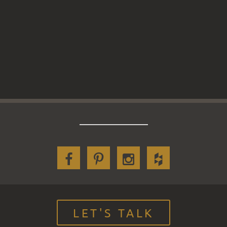
LET'S TALK