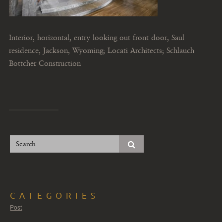
Interior, horizontal, entry looking out front door, Saul
residence, Jackson, Wyoming; Locati Architects; Schlauch
Bottcher Construction
CATEGORIES
Post