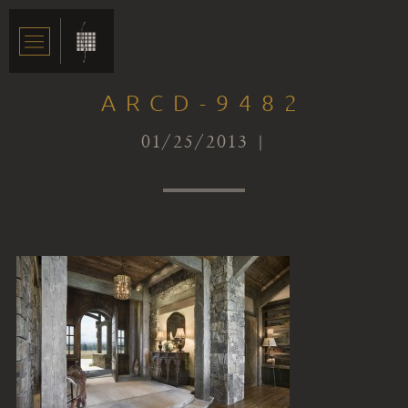
ARCD-9482
01/25/2013 |