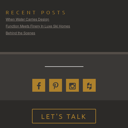
RECENT POSTS
When Water Carries Design
Function Meets Finery In Luxe Ski Homes
Behind the Scenes
LET'S TALK