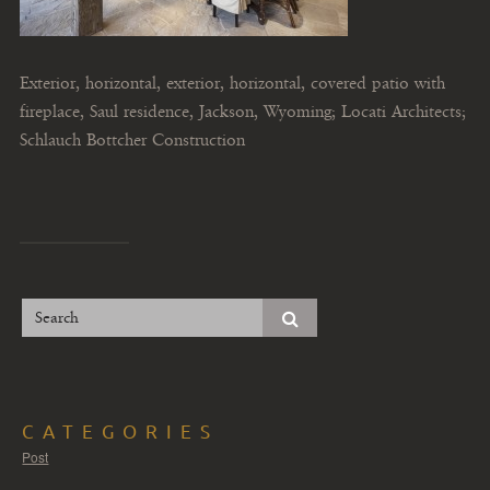
Exterior, horizontal, exterior, horizontal, covered patio with
fireplace, Saul residence, Jackson, Wyoming; Locati Architects;
Schlauch Bottcher Construction
CATEGORIES
Post