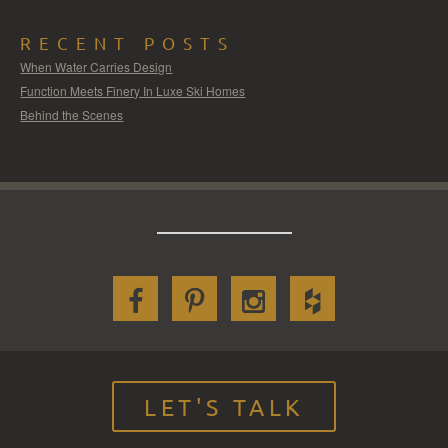
RECENT POSTS
When Water Carries Design
Function Meets Finery In Luxe Ski Homes
Behind the Scenes
LET'S TALK