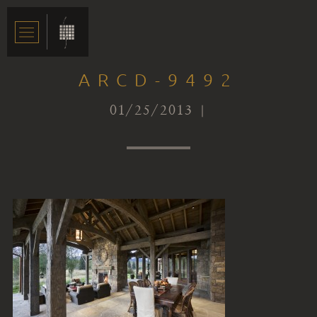
ARCD-9492
01/25/2013 |