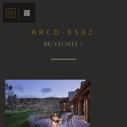
ARCD-9502
08/13/2013 |