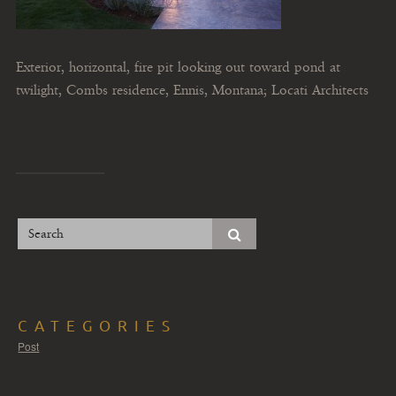
Exterior, horizontal, fire pit looking out toward pond at
twilight, Combs residence, Ennis, Montana; Locati Architects
CATEGORIES
Post