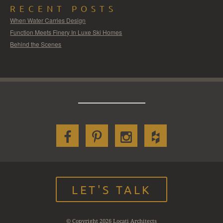
RECENT POSTS
When Water Carries Design
Function Meets Finery In Luxe Ski Homes
Behind the Scenes
LET'S TALK
© Copyright 2026 Locati Architects