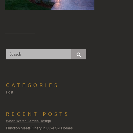
CATEGORIES
Post
RECENT POSTS
When Water Carries Design
Function Meets Finery In Luxe Ski Homes