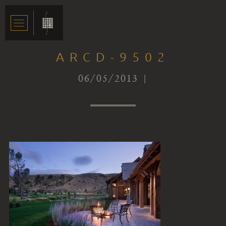
ARCD-9502
06/05/2013 |