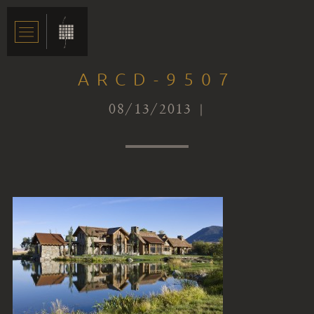
ARCD-9507
08/13/2013 |