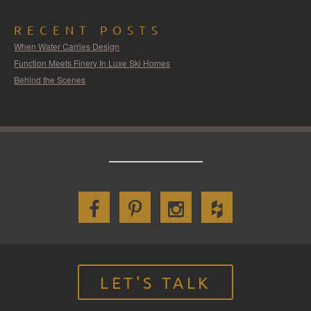
RECENT POSTS
When Water Carries Design
Function Meets Finery In Luxe Ski Homes
Behind the Scenes
LET'S TALK