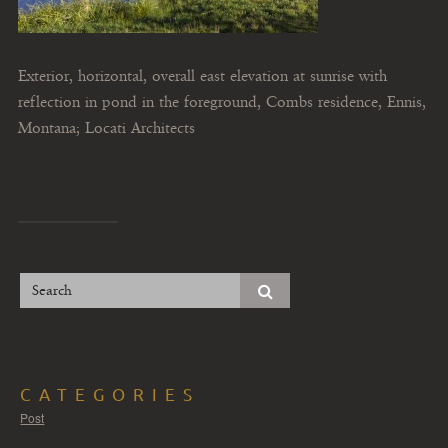
Exterior, horizontal, overall east elevation at sunrise with
reflection in pond in the foreground, Combs residence, Ennis,
Montana; Locati Architects
CATEGORIES
Post