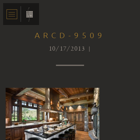
ARCD-9509
10/17/2013 |