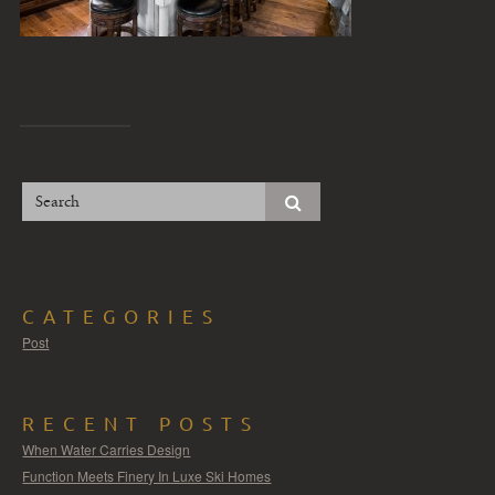
CATEGORIES
Post
RECENT POSTS
When Water Carries Design
Function Meets Finery In Luxe Ski Homes