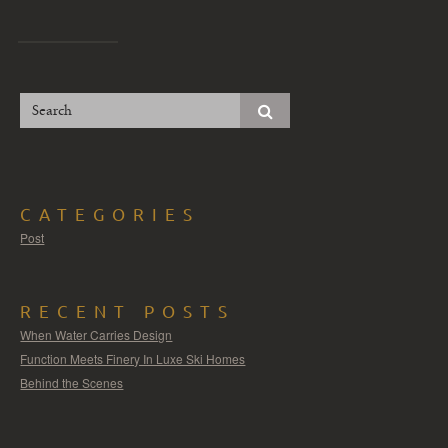
CATEGORIES
Post
RECENT POSTS
When Water Carries Design
Function Meets Finery In Luxe Ski Homes
Behind the Scenes