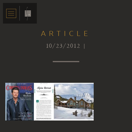
ARTICLE
10/23/2012 |