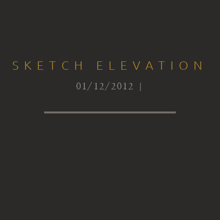
SKETCH ELEVATION
01/12/2012 |