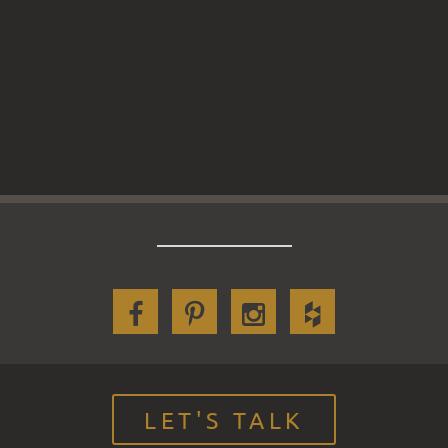
LET'S TALK