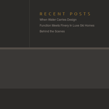
RECENT POSTS
When Water Carries Design
Function Meets Finery In Luxe Ski Homes
Behind the Scenes