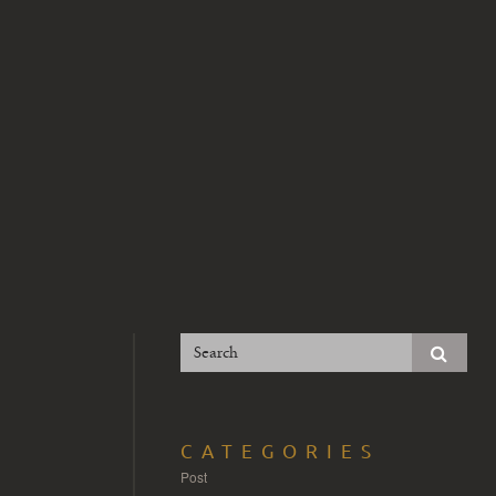
CATEGORIES
Post