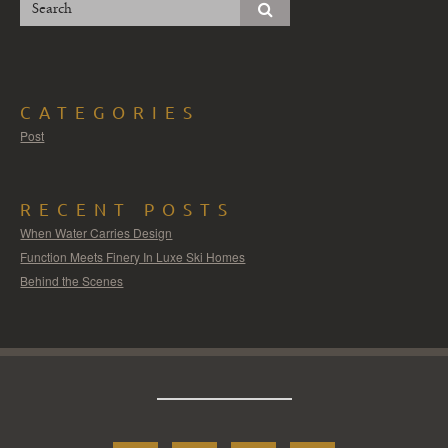
CATEGORIES
Post
RECENT POSTS
When Water Carries Design
Function Meets Finery In Luxe Ski Homes
Behind the Scenes