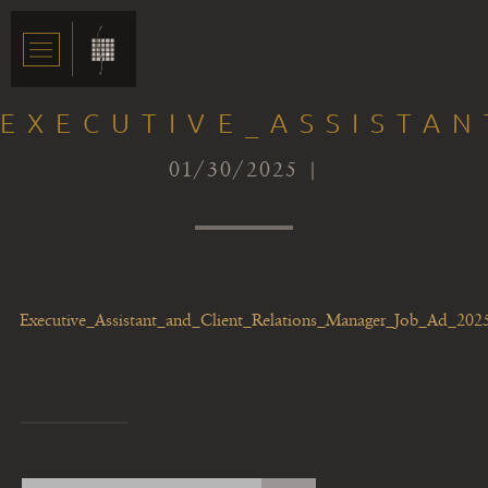
EXECUTIVE_ASSISTA
01/30/2025 |
Executive_Assistant_and_Client_Relations_Manager_Job_Ad_202