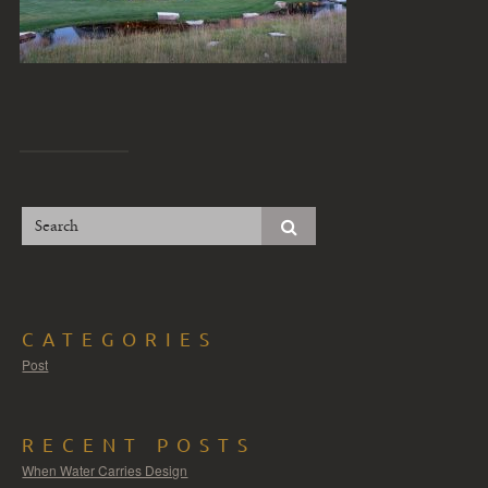
CATEGORIES
Post
RECENT POSTS
When Water Carries Design