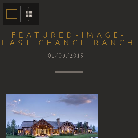
FEATURED-IMAGE-
LAST-CHANCE-RANCH
01/03/2019 |