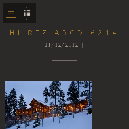
HI-REZ-ARCD-6214
11/12/2012 |