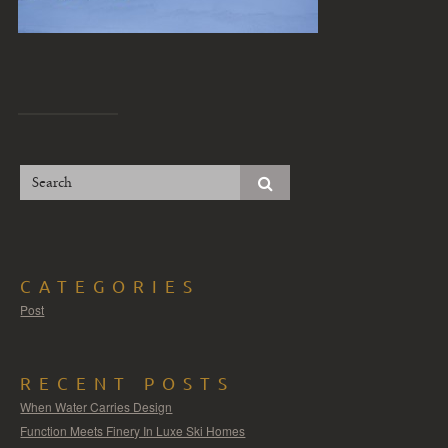
CATEGORIES
Post
RECENT POSTS
When Water Carries Design
Function Meets Finery In Luxe Ski Homes