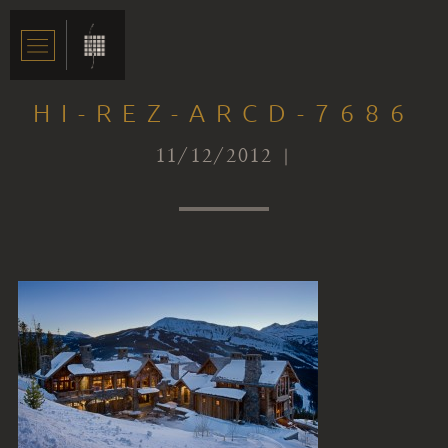
HI-REZ-ARCD-7686
11/12/2012 |