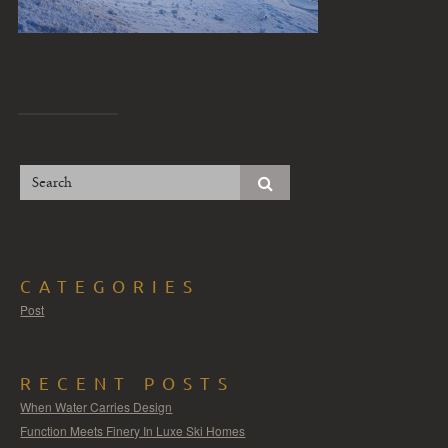
CATEGORIES
Post
RECENT POSTS
When Water Carries Design
Function Meets Finery In Luxe Ski Homes